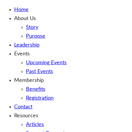
Home
About Us
Story
Purpose
Leadership
Events
Upcoming Events
Past Events
Membership
Benefits
Registration
Contact
Resources
Articles