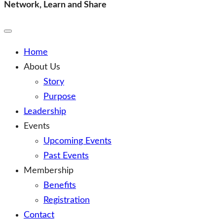
Finance Leadership Forum
Network, Learn and Share
Network, Learn and Share
Toggle
Mobile
Menu
Home
About Us
Story
Purpose
Leadership
Events
Upcoming Events
Past Events
Membership
Benefits
Registration
Contact