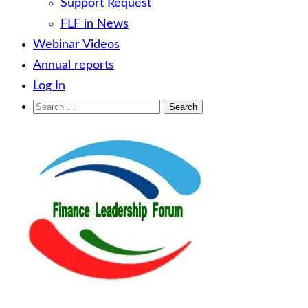
Support Request
FLF in News
Webinar Videos
Annual reports
Log In
Search
for:
Skip
to
content