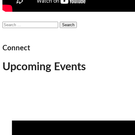
Search
for:
Connect
Upcoming Events