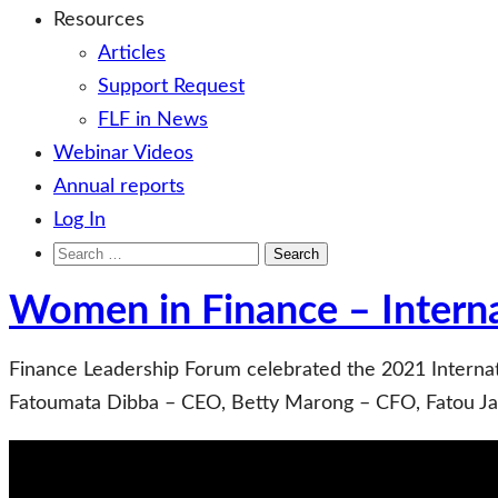
Resources
Articles
Support Request
FLF in News
Webinar Videos
Annual reports
Log In
Search
for:
Women in Finance – Intern
Finance Leadership Forum celebrated the 2021 Interna
Fatoumata Dibba – CEO, Betty Marong – CFO, Fatou Jal