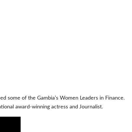
ured some of the Gambia’s Women Leaders in Finance.
onal award-winning actress and Journalist.
“Women
in