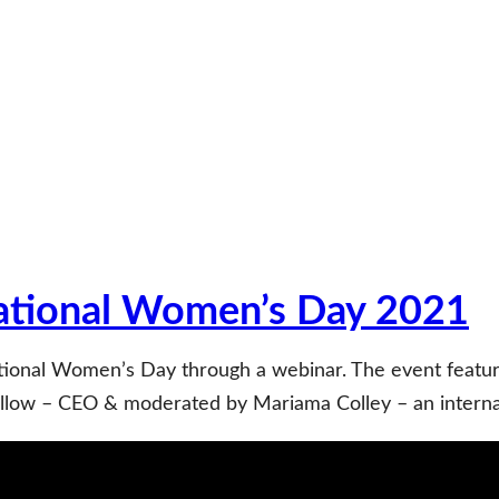
ational Women’s Day 2021
tional Women’s Day through a webinar. The event feat
low – CEO & moderated by Mariama Colley – an internati