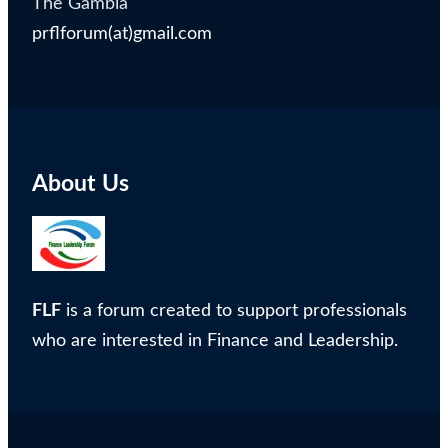
The Gambia
prflforum(at)gmail.com
About Us
FLF
is a forum created to support professionals
who are interested in Finance and Leadership.