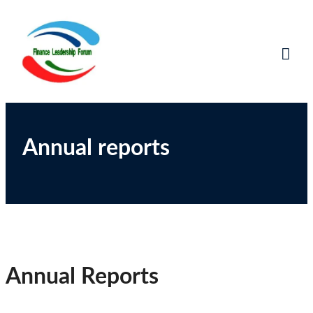
Finance Leadership
Network, Learn and Share
Forum
Annual reports
Annual Reports