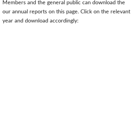
Members and the general public can download the
our annual reports on this page. Click on the relevant
year and download accordingly: