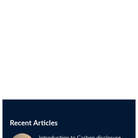
Recent Articles
Introduction to Carbon disclosure