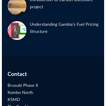
project
Understanding Gambia’s Fuel Pricing
Structure
Contact
Brusubi Phase II
Kombo North
KSMD