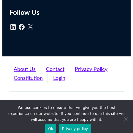
Follow Us
About Us
Contact
Privacy Policy
Constitution
Login
Finance Leadership Forum (C) 2024
We use cookies to ensure that we give you the best
experience on our website. If you continue to use this site we
will assume that you are happy with it.
Back to Top
Ok
Privacy policy