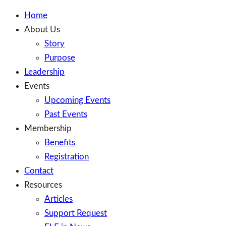
Home
About Us
Story
Purpose
Leadership
Events
Upcoming Events
Past Events
Membership
Benefits
Registration
Contact
Resources
Articles
Support Request