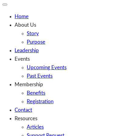
Toggle
Mobile
Menu
Home
About Us
Story
Purpose
Leadership
Events
Upcoming Events
Past Events
Membership
Benefits
Registration
Contact
Resources
Articles
Support Request