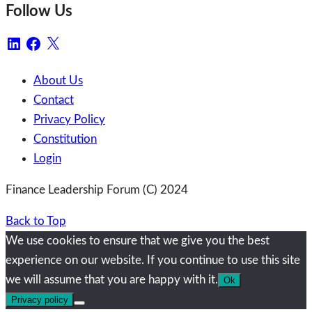
Follow Us
LinkedIn
Facebook
X
About Us
Contact
Privacy Policy
Constitution
Login
Finance Leadership Forum (C) 2024
Back to Top
We use cookies to ensure that we give you the best
experience on our website. If you continue to use this site
we will assume that you are happy with it.
Ok
Privacy policy