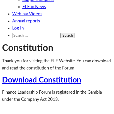
FLF in News
Webinar Videos
Annual reports
Log In
Search
for:
Constitution
Thank you for visiting the FLF Website. You can download
and read the constitution of the Forum
Download Constitution
Finance Leadership Forum is registered in the Gambia
under the Company Act 2013.