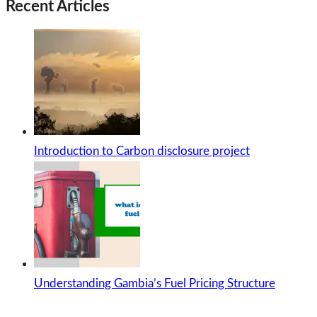
Recent Articles
Introduction to Carbon disclosure project
Understanding Gambia’s Fuel Pricing Structure