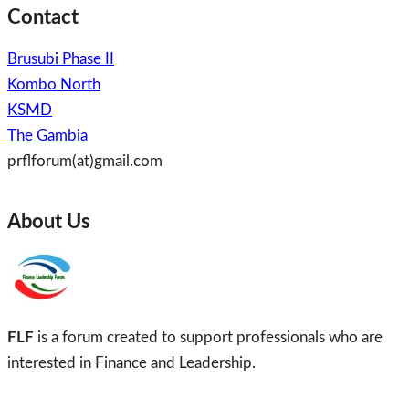
Contact
Brusubi Phase II
Kombo North
KSMD
The Gambia
prflforum(at)gmail.com
About Us
FLF
is a forum created to support professionals who are
interested in Finance and Leadership.