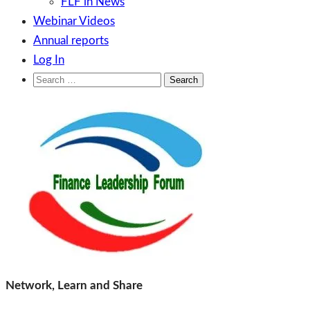
FLF in News
Webinar Videos
Annual reports
Log In
Search
for:
Skip
to
content
Finance Leadership Forum
Network, Learn and Share
Network, Learn and Share