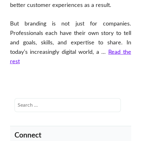
better customer experiences as a result.
But branding is not just for companies.
Professionals each have their own story to tell
and goals, skills, and expertise to share. In
today’s increasingly digital world, a …
Read the
rest
Connect