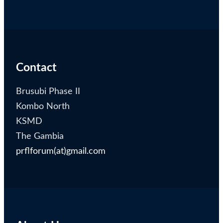
Contact
Brusubi Phase II
Kombo North
KSMD
The Gambia
prflforum(at)gmail.com