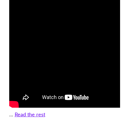
…
Read the rest