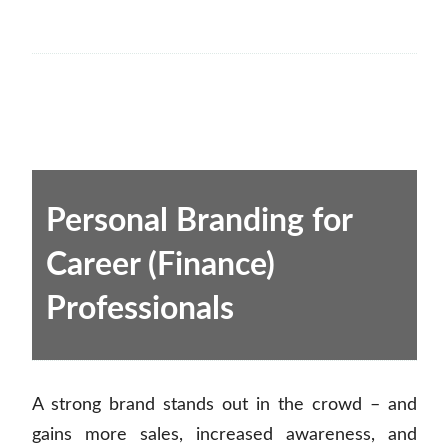
Personal Branding for
Career (Finance)
Professionals
A strong brand stands out in the crowd – and
gains more sales, increased awareness, and