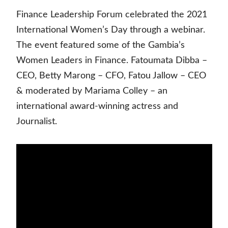
Finance Leadership Forum celebrated the 2021
International Women’s Day through a webinar.
The event featured some of the Gambia’s
Women Leaders in Finance. Fatoumata Dibba –
CEO, Betty Marong – CFO, Fatou Jallow – CEO
& moderated by Mariama Colley – an
international award-winning actress and
Journalist.