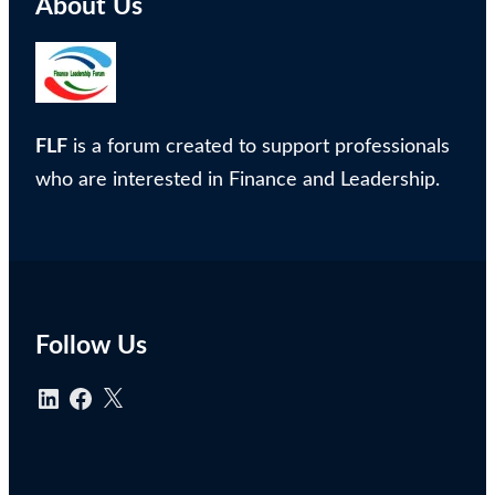
About Us
FLF
is a forum created to support professionals
who are interested in Finance and Leadership.
Follow Us