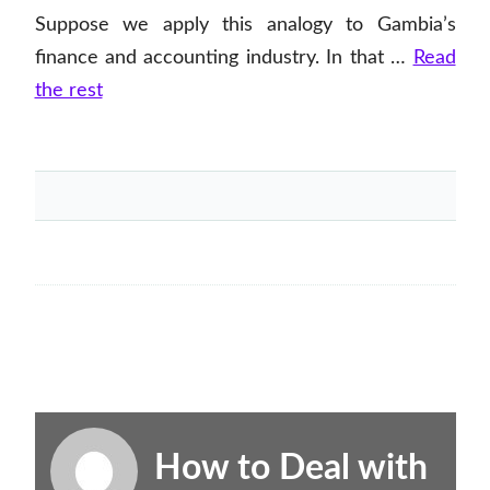
Suppose we apply this analogy to Gambia’s
finance and accounting industry. In that …
Read
the rest
How to Deal with