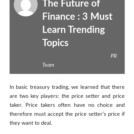
The Future of
Finance : 3 Must
Learn Trending
Topics
Posted on
August 31, 2021
by
PR
Team
In basic treasury trading, we learned that there
are two key players: the price setter and price
taker. Price takers often have no choice and
therefore must accept the price setter’s price if
they want to deal.