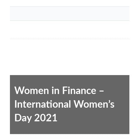
Women in Finance –
International Women’s
Day 2021