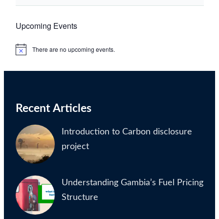
Upcoming Events
There are no upcoming events.
Notice
Recent Articles
Introduction to Carbon disclosure
project
Understanding Gambia’s Fuel Pricing
Structure