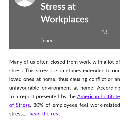
Stress at
Workplaces
Posted on
May 31, 2021
by
PR
Team
Many of us often closed from work with a lot of
stress. This stress is sometimes extended to our
loved ones at home, thus causing conflict or an
unfavourable environment at home. According
to a report presented by the
American Institute
of Stress
, 80% of employees feel work-related
stress.…
Read the rest