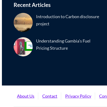
Recent Articles
Introduction to Carbon disclosure
project
Understanding Gambia’s Fuel
Pricing Structure
About Us
Contact
Privacy Policy
Con