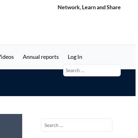
Network, Learn and Share
ideos
Annual reports
Log In