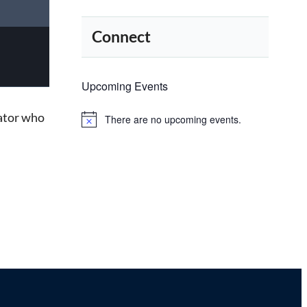
Connect
Upcoming Events
tator who
There are no upcoming events.
Notice