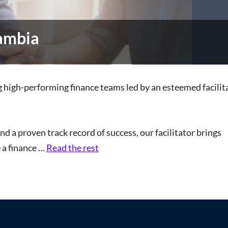
Gambia
ng high-performing finance teams led by an esteemed facili
d a proven track record of success, our facilitator brings
e a finance …
Read the rest