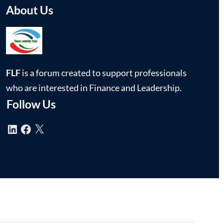
About Us
FLF
is a forum created to support professionals
who are interested in Finance and Leadership.
Follow Us