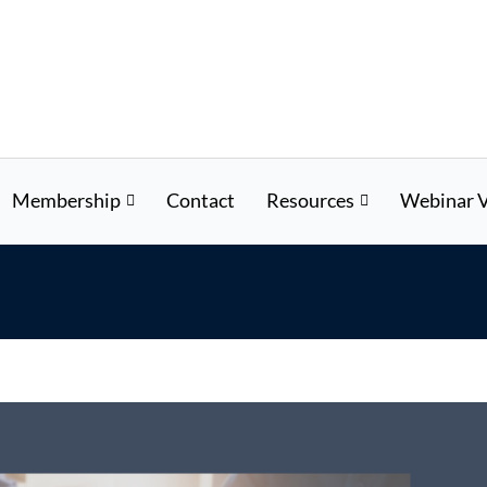
Membership
Contact
Resources
Webinar V