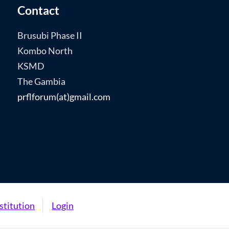
Contact
Brusubi Phase II
Kombo North
KSMD
The Gambia
prflforum(at)gmail.com
stitution
Login