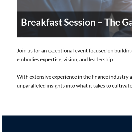
Breakfast Session – The 
Join us for an exceptional event focused on buildi
embodies expertise, vision, and leadership.
With extensive experience in the finance industry an
unparalleled insights into what it takes to cultivat