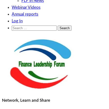
FLF in News
Webinar Videos
Annual reports
Log In
Search
for:
Skip
to
content
Finance Leadership Forum
Network, Learn and Share
Network, Learn and Share