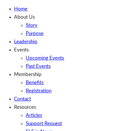
Home
About Us
Story
Purpose
Leadership
Events
Upcoming Events
Past Events
Membership
Benefits
Registration
Contact
Resources
Articles
Support Request