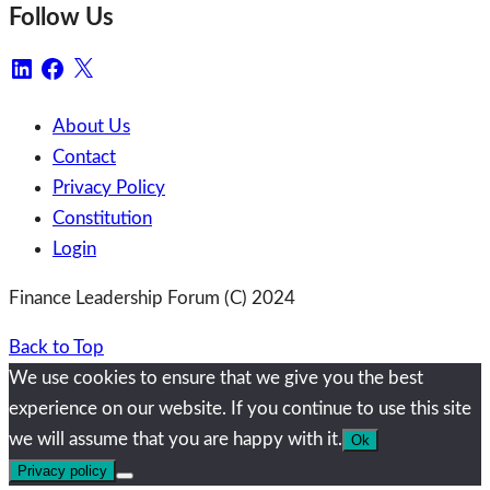
Follow Us
LinkedIn
Facebook
X
About Us
Contact
Privacy Policy
Constitution
Login
Finance Leadership Forum (C) 2024
Back to Top
We use cookies to ensure that we give you the best
experience on our website. If you continue to use this site
we will assume that you are happy with it.
Ok
Privacy policy