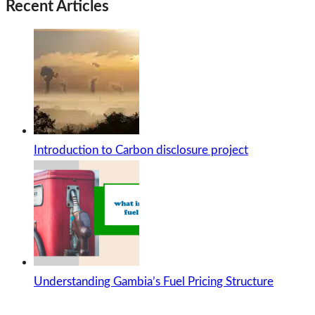
Recent Articles
Introduction to Carbon disclosure project
Understanding Gambia’s Fuel Pricing Structure