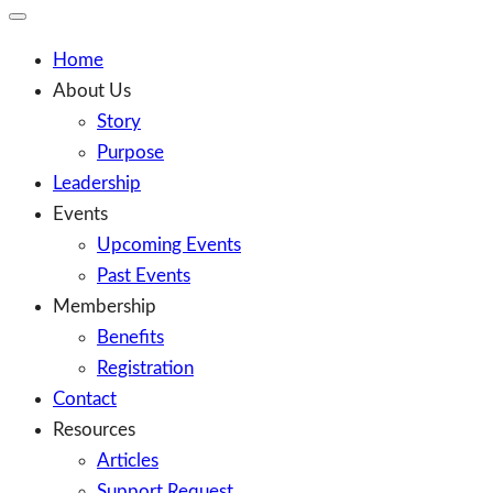
Toggle
Mobile
Menu
Home
About Us
Story
Purpose
Leadership
Events
Upcoming Events
Past Events
Membership
Benefits
Registration
Contact
Resources
Articles
Support Request