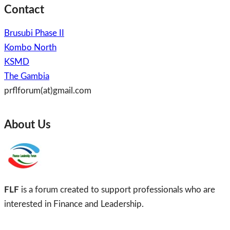
Contact
Brusubi Phase II
Kombo North
KSMD
The Gambia
prflforum(at)gmail.com
About Us
FLF
is a forum created to support professionals who are
interested in Finance and Leadership.